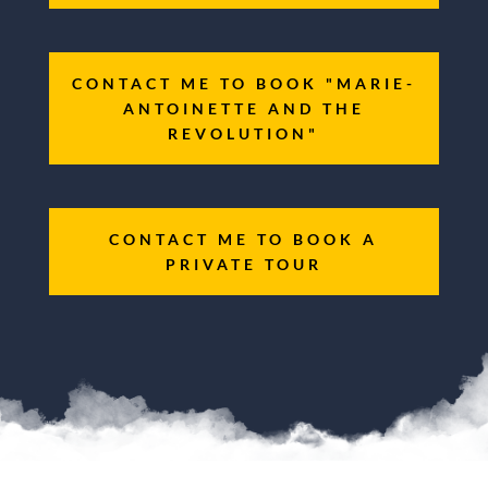
CONTACT ME TO BOOK "MARIE-
ANTOINETTE AND THE
REVOLUTION"
CONTACT ME TO BOOK A
PRIVATE TOUR