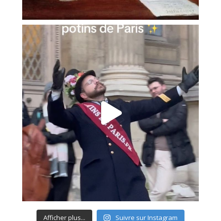
Afficher plus...
Suivre sur Instagram