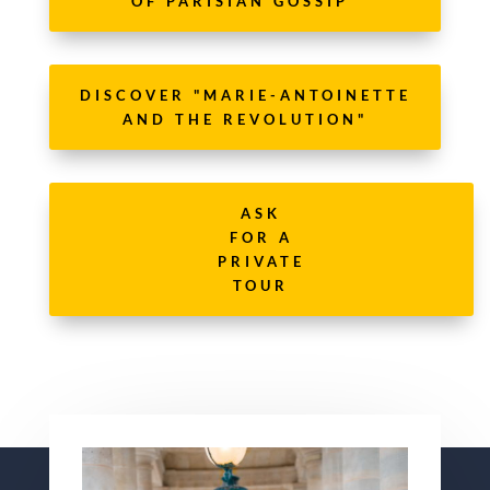
OF PARISIAN GOSSIP"
DISCOVER "MARIE-ANTOINETTE
AND THE REVOLUTION"
ASK
FOR A
PRIVATE
TOUR