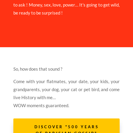
to ask ! Money, sex, love, power… It’s going to get wild,
be ready to be surprised !
So, how does that sound ?
Come with your flatmates, your date, your kids, your
grandparents, your dog, your cat or pet bird, and come
live History with me…
WOW moments guaranteed.
DISCOVER "500 YEARS