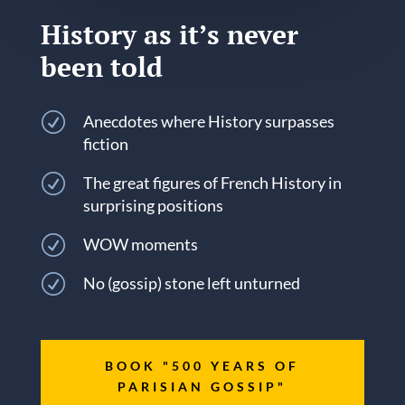
History as it’s never
been told
R
Anecdotes where History surpasses
fiction
R
The great figures of French History in
surprising positions
R
WOW moments
R
No (gossip) stone left unturned
BOOK "500 YEARS OF
PARISIAN GOSSIP"