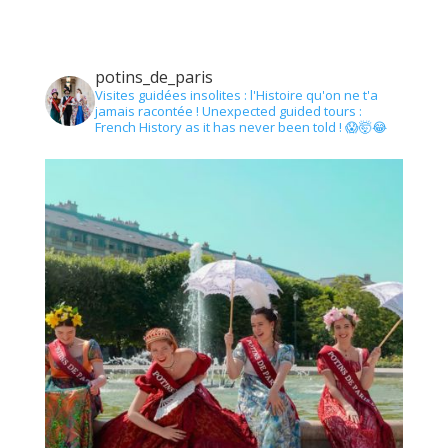
potins_de_paris
Visites guidées insolites : l'Histoire qu'on ne t'a
jamais racontée !
Unexpected guided tours :
French History as it has never been told !
😱🤯😂