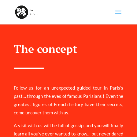
The concept
Follow us for an unexpected guided tour in Paris’s
past… through the eyes of famous Parisians ! Even the
greatest figures of French history have their secrets,
come uncover them with us.
A visit with us will be full of gossip, and you will finally
learn all you’ve ever wanted to know… but never dared